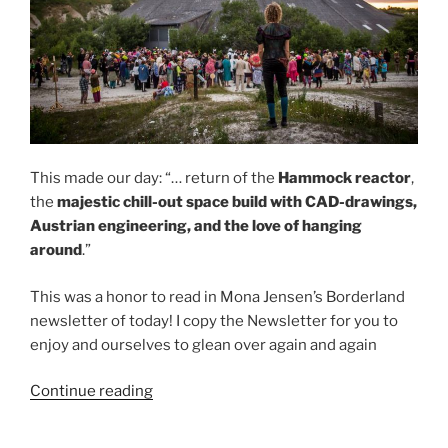
This made our day: “… return of the
Hammock reactor
,
the
majestic chill-out space build with CAD-drawings,
Austrian engineering, and the love of hanging
around
.”
This was a honor to read in Mona Jensen’s Borderland
newsletter of today! I copy the Newsletter for you to
enjoy and ourselves to glean over again and again
“Honorable
Continue reading
mention:
Hammock