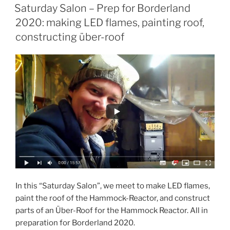
ON
The
Saturday Salon – Prep for Borderland
Oasis
2020: making LED flames, painting roof,
Virtual
constructing über-roof
Burn”
In this “Saturday Salon”, we meet to make LED flames,
paint the roof of the Hammock-Reactor, and construct
parts of an Über-Roof for the Hammock Reactor. All in
preparation for Borderland 2020.