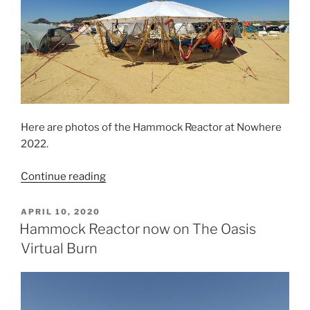
Here are photos of the Hammock Reactor at Nowhere
2022.
“Hammock
Continue reading
Reactor
at
POSTED
APRIL 10, 2020
ON
Nowhere
Hammock Reactor now on The Oasis
2022”
Virtual Burn