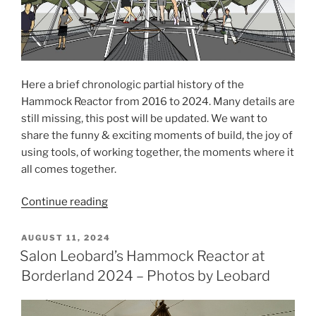
Here a brief chronologic partial history of the
Hammock Reactor from 2016 to 2024. Many details are
still missing, this post will be updated. We want to
share the funny & exciting moments of build, the joy of
using tools, of working together, the moments where it
all comes together.
“History
Continue reading
of
the
POSTED
AUGUST 11, 2024
ON
Hammock
Salon Leobard’s Hammock Reactor at
Reactor”
Borderland 2024 – Photos by Leobard