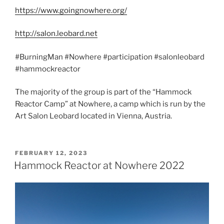
https://www.goingnowhere.org/
http://salon.leobard.net
#BurningMan #Nowhere #participation #salonleobard
#hammockreactor
The majority of the group is part of the “Hammock
Reactor Camp” at Nowhere, a camp which is run by the
Art Salon Leobard located in Vienna, Austria.
POSTED
FEBRUARY 12, 2023
ON
Hammock Reactor at Nowhere 2022