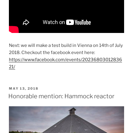
Next: we will make a test build in Vienna on 14th of July
2018. Checkout the facebook event here:
https://www.facebook.com/events/20236803012836
21/
POSTED
MAY 13, 2018
ON
Honorable mention: Hammock reactor