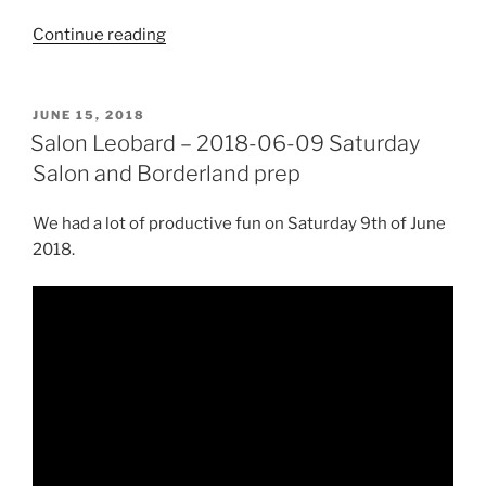
“Saturday
Continue reading
Salon
–
Prep
POSTED
JUNE 15, 2018
ON
for
Salon Leobard – 2018-06-09 Saturday
Borderland
Salon and Borderland prep
2020:
making
We had a lot of productive fun on Saturday 9th of June
LED
2018.
flames,
painting
roof,
constructing
über-
roof”