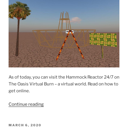
As of today, you can visit the Hammock Reactor 24/7 on
The Oasis Virtual Burn – a virtual world. Read on how to
get online.
“Hammock
Continue reading
Reactor
now
on
POSTED
MARCH 6, 2020