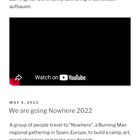
aufbauen.
POSTED
MAY 4, 2023
ON
We are going Nowhere 2022
A group of people travel to “Nowhere”, a Burning Man
regional gathering in Spain, Europe, to build a camp, art,
meet strangers and make new friends.