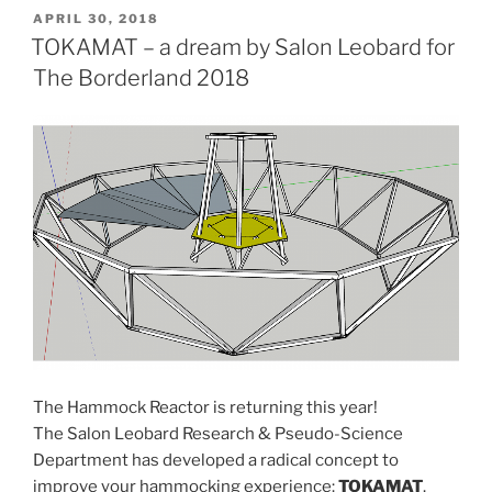
reactor”
POSTED
APRIL 30, 2018
ON
TOKAMAT – a dream by Salon Leobard for
The Borderland 2018
The Hammock Reactor is returning this year!
The Salon Leobard Research & Pseudo-Science
Department has developed a radical concept to
improve your hammocking experience:
TOKAMAT
.