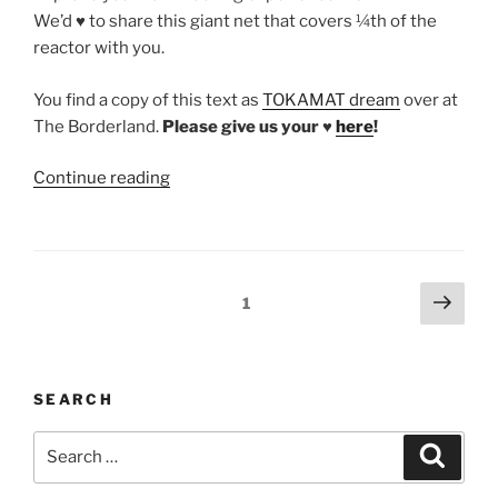
We’d ♥ to share this giant net that covers ¼th of the
reactor with you.
You find a copy of this text as
TOKAMAT dream
over at
The Borderland.
Please give us your ♥
here
!
“TOKAMAT
Continue reading
–
a
dream
by
Posts
Next
Page
1
Salon
page
pagination
Leobard
for
The
SEARCH
Borderland
Search
2018”
Search
for: