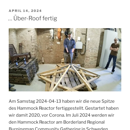
Leobard’s
Hammock
POSTED
APRIL 14, 2024
ON
Reactor
… Über-Roof fertig
at
Borderland
2024
–
Photos
by
Leobard”
Am Samstag 2024-04-13 haben wir die neue Spitze
des Hammock Reactor fertiggestellt. Gestartet haben
wir damit 2020, vor Corona. Im Juli 2024 werden wir
den Hammock Reactor am Borderland Regional
Burningman Community Gathering in Schweden