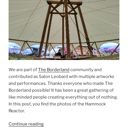
We are part of
The Borderland
community and
contributed as Salon Leobard with multiple artworks
and performances. Thanks everyone who made The
Borderland possible! It has been a great gathering of
like minded people creating everything out of nothing.
In this post, you find the photos of the Hammock
Reactor.
“Salon
Continue reading