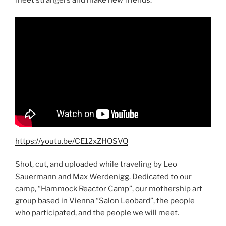
https://youtu.be/CE12xZHOSVQ
Shot, cut, and uploaded while traveling by Leo
Sauermann and Max Werdenigg. Dedicated to our
camp, “Hammock Reactor Camp”, our mothership art
group based in Vienna “Salon Leobard”, the people
who participated, and the people we will meet.