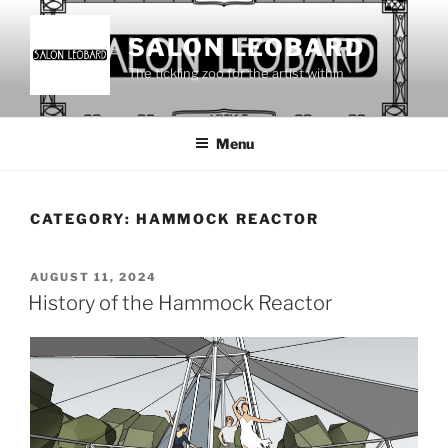
Skip
to
SALON LEOBARD
content
The tickling zoo for the artist within
Menu
CATEGORY:
HAMMOCK REACTOR
POSTED
AUGUST 11, 2024
ON
History of the Hammock Reactor