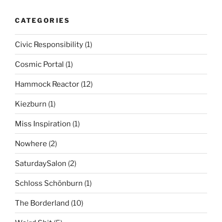
CATEGORIES
Civic Responsibility
(1)
Cosmic Portal
(1)
Hammock Reactor
(12)
Kiezburn
(1)
Miss Inspiration
(1)
Nowhere
(2)
SaturdaySalon
(2)
Schloss Schönburn
(1)
The Borderland
(10)