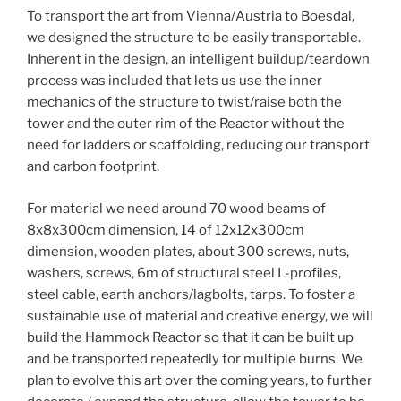
To transport the art from Vienna/Austria to Boesdal,
we designed the structure to be easily transportable.
Inherent in the design, an intelligent buildup/teardown
process was included that lets us use the inner
mechanics of the structure to twist/raise both the
tower and the outer rim of the Reactor without the
need for ladders or scaffolding, reducing our transport
and carbon footprint.
For material we need around 70 wood beams of
8x8x300cm dimension, 14 of 12x12x300cm
dimension, wooden plates, about 300 screws, nuts,
washers, screws, 6m of structural steel L-profiles,
steel cable, earth anchors/lagbolts, tarps. To foster a
sustainable use of material and creative energy, we will
build the Hammock Reactor so that it can be built up
and be transported repeatedly for multiple burns. We
plan to evolve this art over the coming years, to further