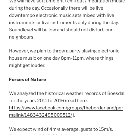
We will have soft ambient / chill out / meditation music
during the day. Occasionally there will be live
downtempo electronic music sets mixed with live
instruments or live instruments only during the day.
Soundlevel will be low and should not disturb our
neighbours.
However, we plan to throw a party playing electronic
house music on one day 8pm-11pm, where things
might get louder.
Forces of Nature
We analyzed the historical weather records of Boesdal
for the years 2011 to 2016 (read here:
https://www.facebook.com/groups/theborderland/per
malink/1483432495009512/
).
We expect wind of 4m/s average, gusts to 15m/s.