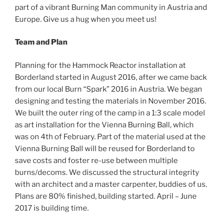
part of a vibrant Burning Man community in Austria and
Europe. Give us a hug when you meet us!
Team and Plan
Planning for the Hammock Reactor installation at
Borderland started in August 2016, after we came back
from our local Burn “Spark” 2016 in Austria. We began
designing and testing the materials in November 2016.
We built the outer ring of the camp in a 1:3 scale model
as art installation for the Vienna Burning Ball, which
was on 4th of February. Part of the material used at the
Vienna Burning Ball will be reused for Borderland to
save costs and foster re-use between multiple
burns/decoms. We discussed the structural integrity
with an architect and a master carpenter, buddies of us.
Plans are 80% finished, building started. April – June
2017 is building time.