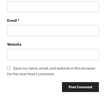
Email
*
Website
Save my name, email, and website in this browser
for the next time I comment.