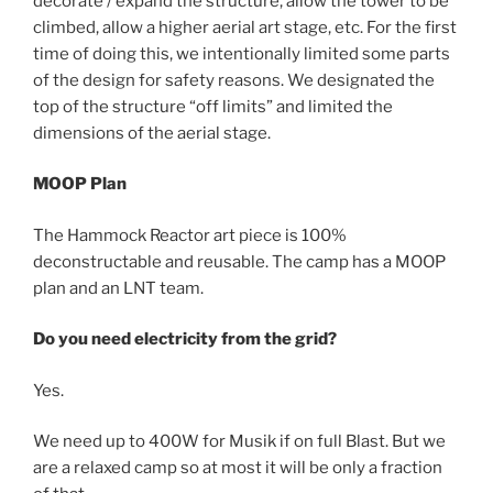
decorate / expand the structure, allow the tower to be
climbed, allow a higher aerial art stage, etc. For the first
time of doing this, we intentionally limited some parts
of the design for safety reasons. We designated the
top of the structure “off limits” and limited the
dimensions of the aerial stage.
MOOP Plan
The Hammock Reactor art piece is 100%
deconstructable and reusable. The camp has a MOOP
plan and an LNT team.
Do you need electricity from the grid?
Yes.
We need up to 400W for Musik if on full Blast. But we
are a relaxed camp so at most it will be only a fraction