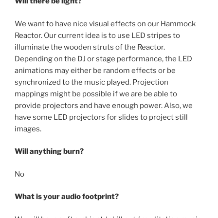
Will there be light?
We want to have nice visual effects on our Hammock
Reactor. Our current idea is to use LED stripes to
illuminate the wooden struts of the Reactor.
Depending on the DJ or stage performance, the LED
animations may either be random effects or be
synchronized to the music played. Projection
mappings might be possible if we are be able to
provide projectors and have enough power. Also, we
have some LED projectors for slides to project still
images.
Will anything burn?
No
What is your audio footprint?