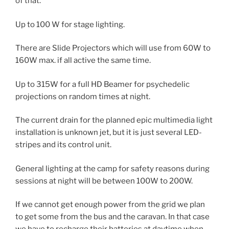
of that.
Up to 100 W for stage lighting.
There are Slide Projectors which will use from 60W to
160W max. if all active the same time.
Up to 315W for a full HD Beamer for psychedelic
projections on random times at night.
The current drain for the planned epic multimedia light
installation is unknown jet, but it is just several LED-
stripes and its control unit.
General lighting at the camp for safety reasons during
sessions at night will be between 100W to 200W.
If we cannot get enough power from the grid we plan
to get some from the bus and the caravan. In that case