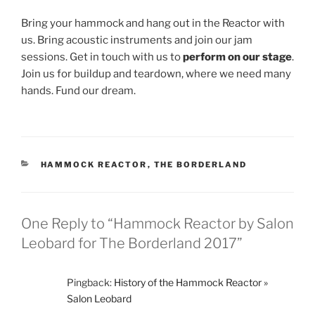
Bring your hammock and hang out in the Reactor with
us. Bring acoustic instruments and join our jam
sessions. Get in touch with us to
perform on our stage
.
Join us for buildup and teardown, where we need many
hands. Fund our dream.
CATEGORIES
HAMMOCK REACTOR
,
THE BORDERLAND
One Reply to “Hammock Reactor by Salon
Leobard for The Borderland 2017”
Pingback:
History of the Hammock Reactor »
Salon Leobard