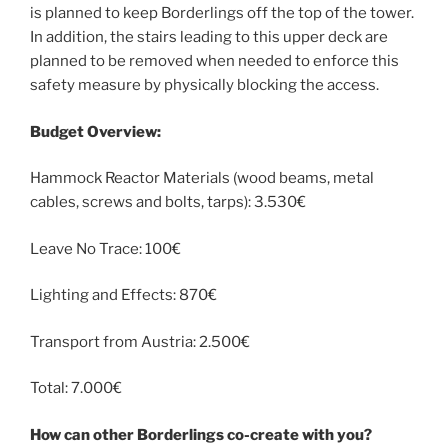
is planned to keep Borderlings off the top of the tower.
In addition, the stairs leading to this upper deck are
planned to be removed when needed to enforce this
safety measure by physically blocking the access.
Budget Overview:
Hammock Reactor Materials (wood beams, metal
cables, screws and bolts, tarps): 3.530€
Leave No Trace: 100€
Lighting and Effects: 870€
Transport from Austria: 2.500€
Total: 7.000€
How can other Borderlings co-create with you?