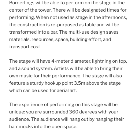
Borderlings will be able to perform on the stage in the
center of the tower. There will be designated times for
performing. When not used as stage in the afternoons,
the construction is re-purposed as table and will be
transformed into a bar. The multi-use design saves
materials, resources, space, building effort, and
transport cost.
The stage will have 4-meter diameter, lightning on top,
and a sound system. Artists will be able to bring their
own music for their performance. The stage will also
feature a sturdy hookup point 3.5m above the stage
which can be used for aerial art.
The experience of performing on this stage will be
unique: you are surrounded 360 degrees with your
audience. The audience will hang out by hanging their
hammocks into the open space.