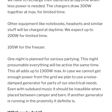
we have to recharge their batteries at daytime when
less power is needed. The chargers draw 300W
together at max. for limited time.
Other equipment like notebooks, headsets and similar
stuff will be charged at daytime. We expect up to
200W for limited time.
100W for the freezer.
One night is planned for serious partying. This night
presumable everything will be active the same time.
This all adds up to 1300W max. In case we cannot get
enough power from the grid we plan to use a noise-
damped generator for parts of our electrical needs.
Even with subdued music it should be inaudible when
placed between camper and barn. If another generator
is running in the proximity it definite is.