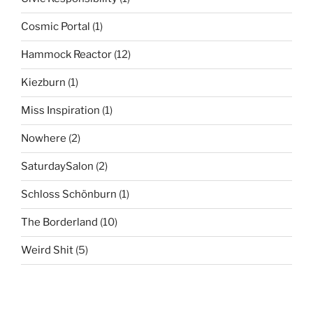
Cosmic Portal
(1)
Hammock Reactor
(12)
Kiezburn
(1)
Miss Inspiration
(1)
Nowhere
(2)
SaturdaySalon
(2)
Schloss Schönburn
(1)
The Borderland
(10)
Weird Shit
(5)