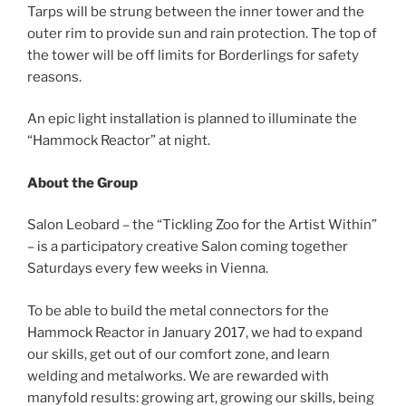
Tarps will be strung between the inner tower and the
outer rim to provide sun and rain protection. The top of
the tower will be off limits for Borderlings for safety
reasons.
An epic light installation is planned to illuminate the
“Hammock Reactor” at night.
About the Group
Salon Leobard – the “Tickling Zoo for the Artist Within”
– is a participatory creative Salon coming together
Saturdays every few weeks in Vienna.
To be able to build the metal connectors for the
Hammock Reactor in January 2017, we had to expand
our skills, get out of our comfort zone, and learn
welding and metalworks. We are rewarded with
manyfold results: growing art, growing our skills, being