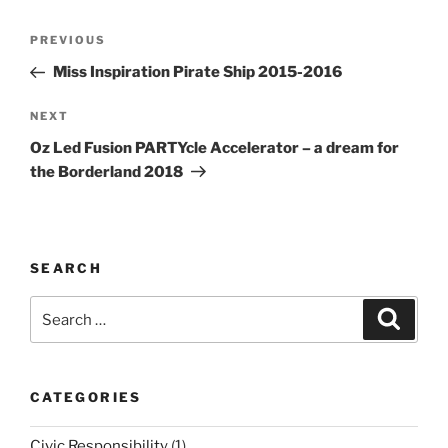
Post
Previous
PREVIOUS
navigation
Post
Miss Inspiration Pirate Ship 2015-2016
Next
NEXT
Post
Oz Led Fusion PARTYcle Accelerator – a dream for
the Borderland 2018
SEARCH
Search
Search
for:
CATEGORIES
Civic Responsibility
(1)