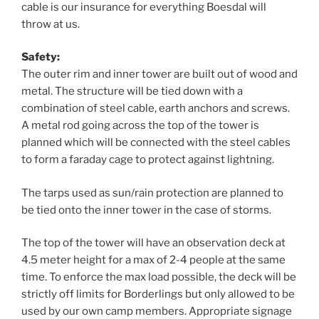
cable is our insurance for everything Boesdal will
throw at us.
Safety:
The outer rim and inner tower are built out of wood and
metal. The structure will be tied down with a
combination of steel cable, earth anchors and screws.
A metal rod going across the top of the tower is
planned which will be connected with the steel cables
to form a faraday cage to protect against lightning.
The tarps used as sun/rain protection are planned to
be tied onto the inner tower in the case of storms.
The top of the tower will have an observation deck at
4.5 meter height for a max of 2-4 people at the same
time. To enforce the max load possible, the deck will be
strictly off limits for Borderlings but only allowed to be
used by our own camp members. Appropriate signage