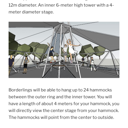
12m diameter. An inner 6-meter high tower with a 4-
meter diameter stage.
Borderlings will be able to hang up to 24 hammocks
between the outer ring and the inner tower. You will
have a length of about 4 meters for your hammock, you
will directly view the center stage from your hammock.
The hammocks will point from the center to outside.