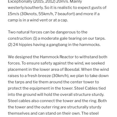
Exceptionally (2015, 2012) 20m/s. Mainly
westerly/southerly. So it is realistic to expect gusts of
15m/s (30knots, 55km/h, 7 beaufort) and more if a
camp is in a wind vent or at a cap.
Two natural forces can be dangerous to the
construction: (1) a moderate gale tearing on our tarps.
(2) 24 hippies having a gangbang in the hammocks.
We designed the Hammock Reactor to withstand both
forces. To ensure safety against the wind, we seeked
placement in the lower area of Boesdal. When the wind
raises to a fresh breeze (30km/h), we plan to take down
the tarps and tie them around the center tower to
protect the equipment in the tower. Steel Cables tied
into the ground will hold the overall structure sturdy.
Steel cables also connect the tower and the ring. Both
the tower and the outer ring are structurally sturdy
themselves and can stand on their own. The steel