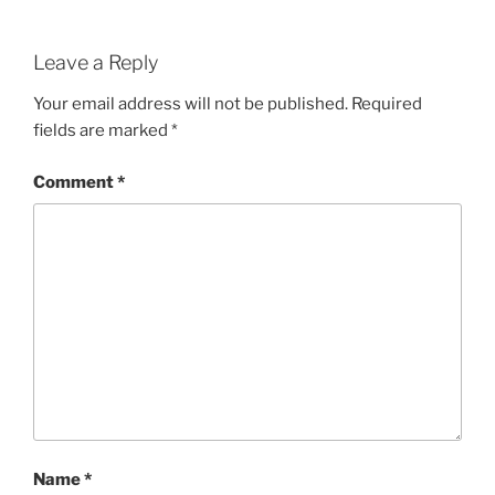
Leave a Reply
Your email address will not be published.
Required
fields are marked
*
Comment
*
Name
*