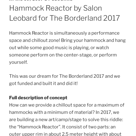
ON
Hammock Reactor by Salon
Leobard for The Borderland 2017
Hammock Reactor is simultaneously a performance
space and chillout zone! Bring your hammock and hang
out while some good music is playing, or watch
someone perform on the center-stage, or perform
yourself.
This was our dream for The Borderland 2017 and we
got funded and built it and did it!
Full description of concept
How can we provide a chillout space for a maximum of
hammocks with a minimum of material? In 2017, we
are building a new art/camp/stage to solve this riddle:
the “Hammock Reactor”. It consist of two parts: an
outer upper rim in about 2.5 meter height with about